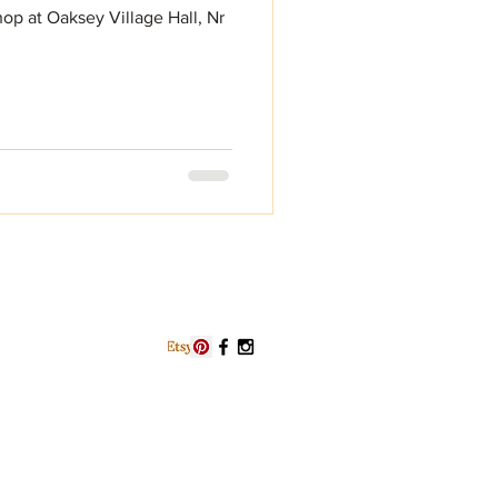
op at Oaksey Village Hall, Nr