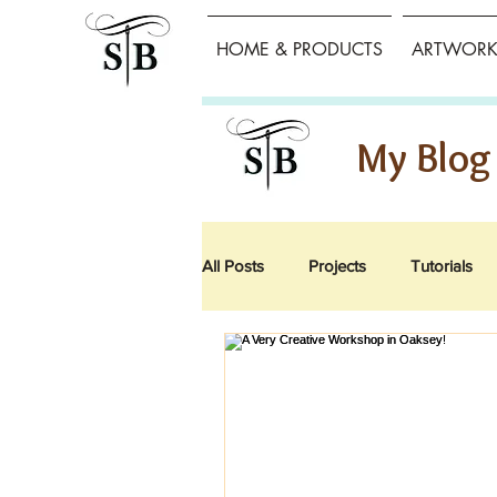
HOME & PRODUCTS
ARTWORK 
My Blog
All Posts
Projects
Tutorials