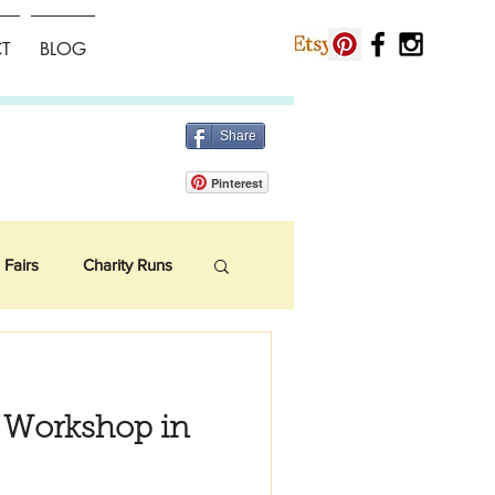
T
BLOG
Share
Pinterest
 Fairs
Charity Runs
e Workshop in