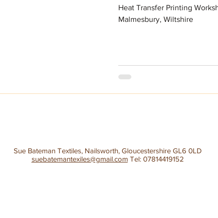
Heat Transfer Printing Worksh
Malmesbury, Wiltshire
Sue Bateman Textiles, Nailsworth, Gloucestershire GL6 0LD
suebatemantexiles@gmail.com
Tel: 07814419152