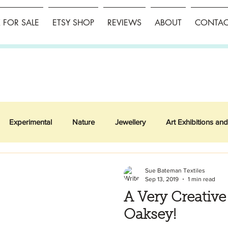
FOR SALE
ETSY SHOP
REVIEWS
ABOUT
CONTAC
Experimental
Nature
Jewellery
Art Exhibitions and
Sue Bateman Textiles
Sep 13, 2019
1 min read
A Very Creativ
Oaksey!