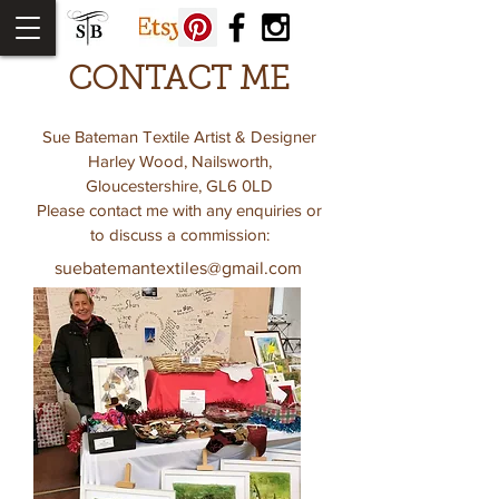
CONTACT ME
Sue Bateman Textile Artist & Designer
Harley Wood, Nailsworth,
Gloucestershire, GL6 0LD
Please contact me with any enquiries or
to discuss a commission:
suebatemantextiles@gmail.com