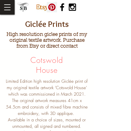
Giclée Prints
High resolution giclee prints of my
original textile artwork. Purchase
from Etsy or direct contact
Cotswold
House
Limited Edition high resolution Giclée print of
my original textile artwork 'Cotswold House'
which was commissioned in March 2021.
The original artwork measures 41cm x
54.5cm and consists of mixed fibre machine
embroidery, with 3D applique.
Available in a choice of sizes, mounted or
unmounted, all signed and numbered.