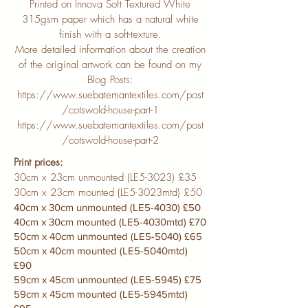
Printed on Innova Soft Textured White
315gsm paper which has a natural white
finish with a soft-texture.
More detailed information about the creation
of the original artwork can be found on my
Blog Posts:
https://www.suebatemantextiles.com/post
/cotswold-house-part-1
https://www.suebatemantextiles.com/post
/cotswold-house-part-2
Print prices:
30cm x 23cm unmounted (LE5-3023) £35
30cm x 23cm mounted (LE5-3023mtd) £50
40cm x 30cm unmounted (LE5-4030) £50
40cm x 30cm mounted (LE5-4030mtd) £70
50cm x 40cm unmounted (LE5-5040) £65
50cm x 40cm mounted (LE5-5040mtd)
£90
59cm x 45cm unmounted (LE5-5945) £75
59cm x 45cm mounted (LE5-5945mtd)