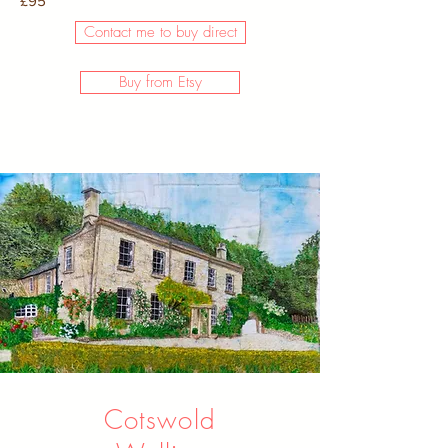
£95
Contact me to buy direct
Buy from Etsy
Cotswold