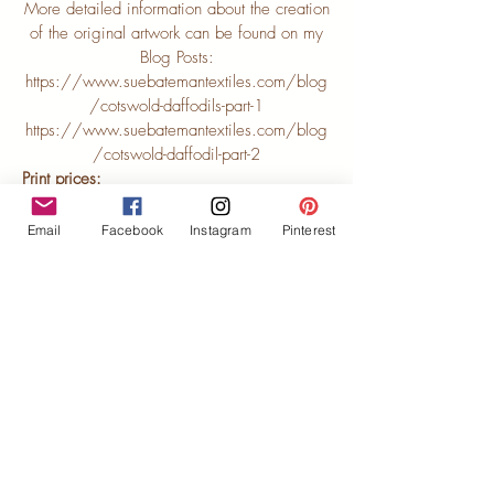
More detailed information about the creation
of the original artwork can be found on my
Blog Posts:
https://www.suebatemantextiles.com/blog
/cotswold-daffodils-part-1
https://www.suebatemantextiles.com/blog
/cotswold-daffodil-part-2
Print prices:
21cm x 29cm unmounted (LE3-2129) £35
21cm x 29cm mounted (LE3-2129mtd) £50
Email
Facebook
Instagram
Pinterest
40cm x 30cm unmounted (LE3-4030) £50
40cm x 30cm mounted (LE3-4030mtd) £70
50cm x 40cm unmounted (LE3-5040) £65
50cm x 40cm mounted (LE3-5040mtd)
£90
Contact me to buy direct
Buy from Etsy