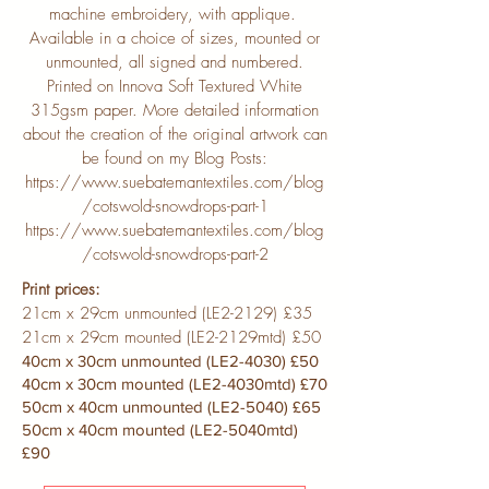
machine embroidery, with applique.
Available in a choice of sizes, mounted or
unmounted, all signed and numbered.
Printed on Innova Soft Textured White
315gsm paper. More detailed information
about the creation of the original artwork can
be found on my Blog Posts:
https://www.suebatemantextiles.com/blog
/cotswold-snowdrops-part-1
https://www.suebatemantextiles.com/blog
/cotswold-snowdrops-part-2
Print prices:
21cm x 29cm unmounted (LE2-2129) £35
21cm x 29cm mounted (LE2-2129mtd) £50
40cm x 30cm unmounted (LE2-4030) £50
40cm x 30cm mounted (LE2-4030mtd) £70
50cm x 40cm unmounted (LE2-5040) £65
50cm x 40cm mounted (LE2-5040mtd)
£90