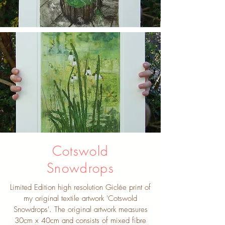
Cotswold
Snowdrops
Limited Edition high resolution Giclée print of
my original textile artwork 'Cotswold
Snowdrops'. The original artwork measures
30cm x 40cm and consists of mixed fibre