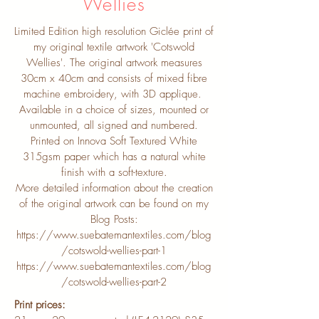
Wellies
Limited Edition high resolution Giclée print of
my original textile artwork 'Cotswold
Wellies'. The original artwork measures
30cm x 40cm and consists of mixed fibre
machine embroidery, with 3D applique.
Available in a choice of sizes, mounted or
unmounted, all signed and numbered.
Printed on Innova Soft Textured White
315gsm paper which has a natural white
finish with a soft-texture.
More detailed information about the creation
of the original artwork can be found on my
Blog Posts:
https://www.suebatemantextiles.com/blog
/cotswold-wellies-part-1
https://www.suebatemantextiles.com/blog
/cotswold-wellies-part-2
Print prices: