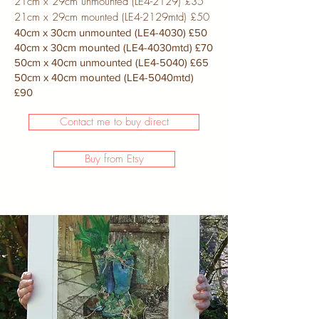
21cm x 29cm unmounted (LE4-2129) £35
21cm x 29cm mounted (LE4-2129mtd) £50
40cm x 30cm unmounted (LE4-4030) £50
40cm x 30cm mounted (LE4-4030mtd) £70
50cm x 40cm unmounted (LE4-5040) £65
50cm x 40cm mounted (LE4-5040mtd)
£90
Contact me to buy direct
Buy from Etsy