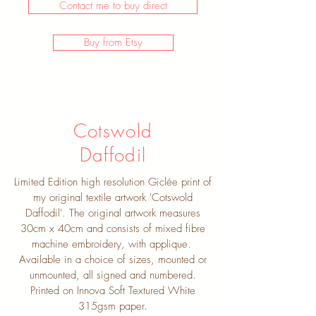
Contact me to buy direct
Buy from Etsy
Cotswold
Daffodil
Limited Edition high resolution Giclée print of
my original textile artwork 'Cotswold
Daffodil'. The original artwork measures
30cm x 40cm and consists of mixed fibre
machine embroidery, with applique.
Available in a choice of sizes, mounted or
unmounted, all signed and numbered.
Printed on Innova Soft Textured White
315gsm paper.