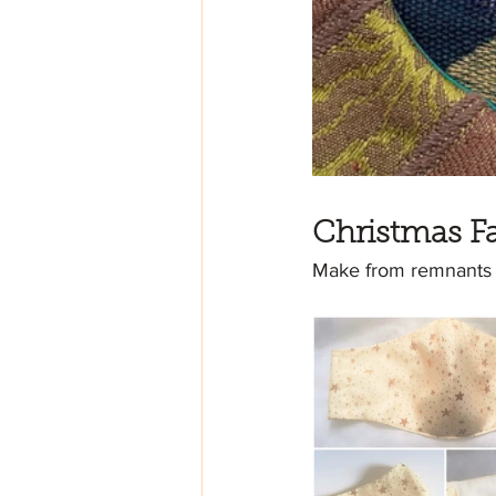
Christmas F
Make from remnants of