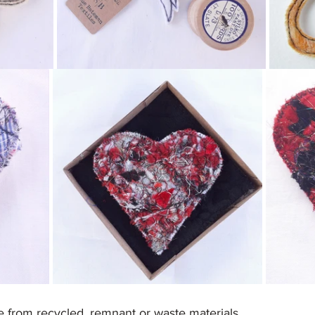
e from recycled, remnant or waste materials.