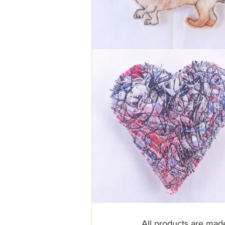
All products are mad