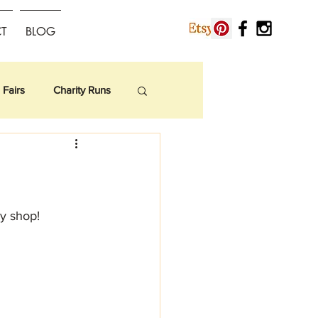
T
BLOG
 Fairs
Charity Runs
sy shop!