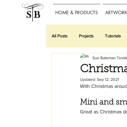
HOME & PRODUCTS
ARTWORK 
All Posts
Projects
Tutorials
Sue Bateman Textil
Christma
Updated:
Sep 12, 2021
With Christmas around
Mini and sm
Great as Christmas de