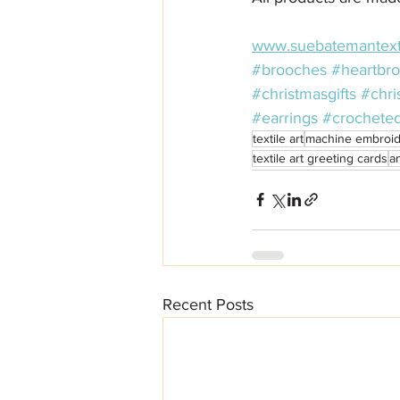
www.suebatemantext
#brooches
#heartbr
#christmasgifts
#chri
#earrings
#crochete
textile art
machine embroid
textile art greeting cards
a
Recent Posts