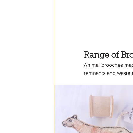
Range of Br
Animal brooches made
remnants and waste th