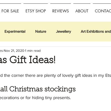
FOR SALE
ETSY SHOP
REVIEWS
ABOUT
CONTAC
Experimental
Nature
Jewellery
Art Exhibitions and
es
Nov 21, 2020
1 min read
s Gift Ideas!
 the corner there are plenty of lovely gift ideas in my Et
all Christmas stockings
corations or for hiding tiny presents.