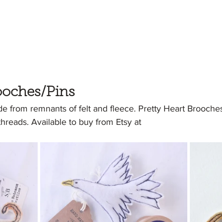
ooches/Pins
 from remnants of felt and fleece. Pretty Heart Brooch
reads. Available to buy from Etsy at 