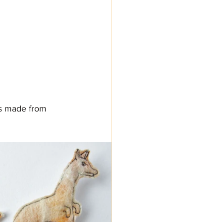
es made from 