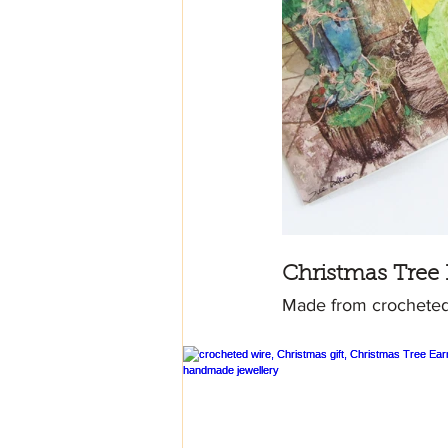
Christmas Tree 
Made from crocheted