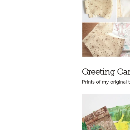
Greeting Ca
Prints of my original 