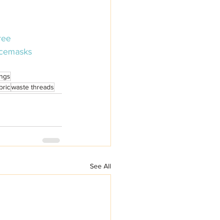
ree
cemasks
ings
bric
waste threads
See All