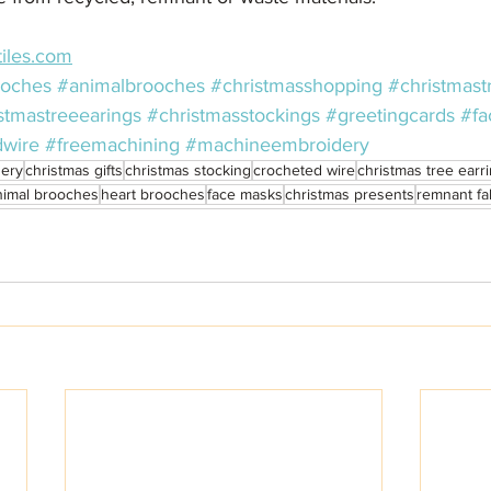
iles.com
ooches
#animalbrooches
#christmasshopping
#christmast
stmastreeearings
#christmasstockings
#greetingcards
#fa
dwire
#freemachining
#machineembroidery
ery
christmas gifts
christmas stocking
crocheted wire
christmas tree earr
nimal brooches
heart brooches
face masks
christmas presents
remnant fa