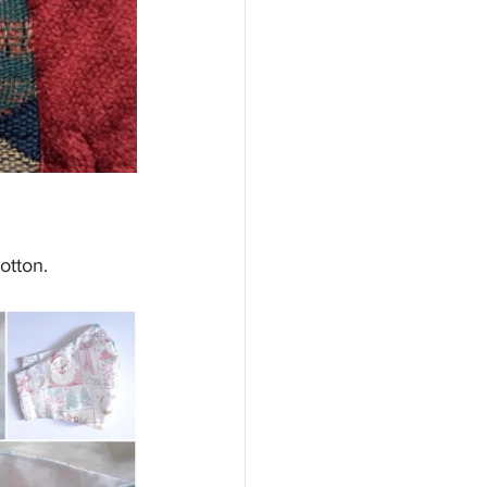
otton.