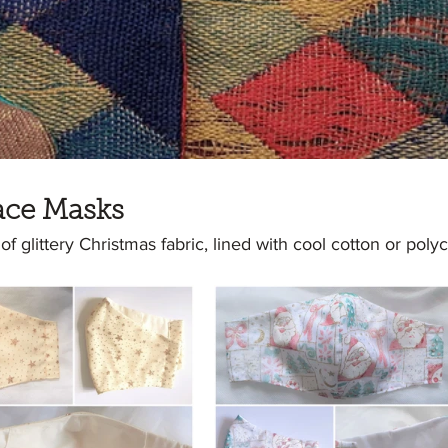
ace Masks
 glittery Christmas fabric, lined with cool cotton or polyc