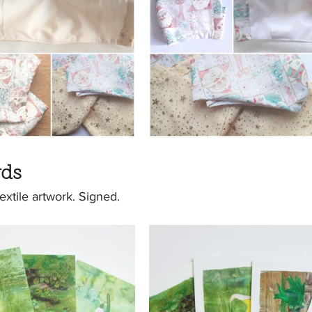
rds
textile artwork. Signed.