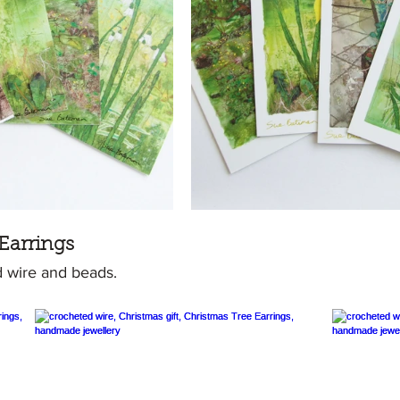
Earrings
 wire and beads.